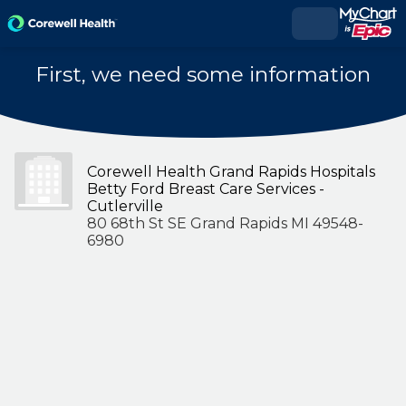
First, we need some information
Corewell Health Grand Rapids Hospitals
Betty Ford Breast Care Services -
Cutlerville
80 68th St SE Grand Rapids MI 49548-
6980