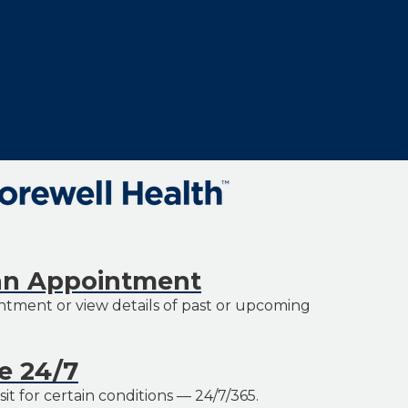
an Appointment
tment or view details of past or upcoming
re 24/7
it for certain conditions — 24/7/365.