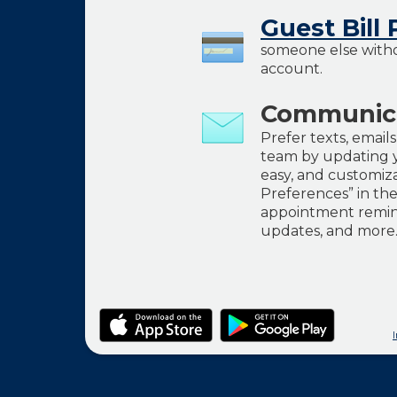
Guest Bill 
someone else witho
account.
Communica
Prefer texts, email
team by updating y
easy, and customiz
Preferences” in th
appointment remind
updates, and more