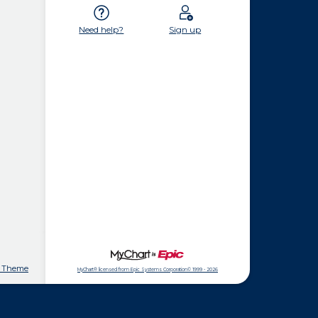
Need help?
Sign up
t Theme
MyChart® licensed from Epic Systems Corporation
© 1999 - 2026