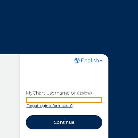
English
MyChart Username or
MyChart Username or Epic ID
Forgot login information?