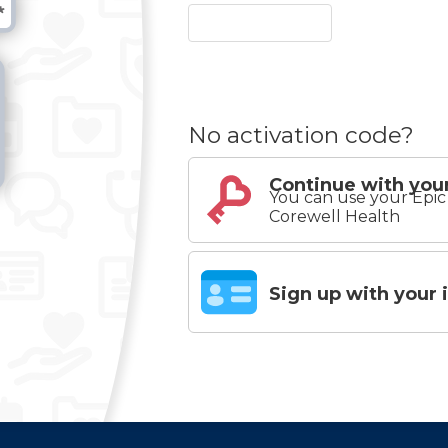
No activation code?
Continue with your
You can use your Epic 
Corewell Health
Sign up with your 