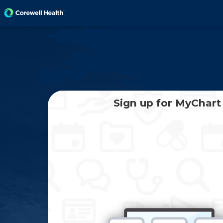
Sign up for MyChart