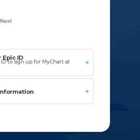
Next
 Epic ID
ID to sign up for MyChart at
information