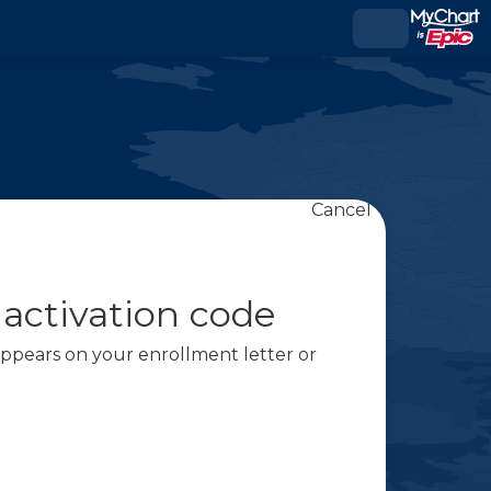
Cancel
 activation code
 appears on your enrollment letter or