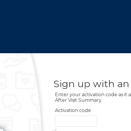
Sign up with an
Enter your activation code as it
After Visit Summary.
Activation code
-