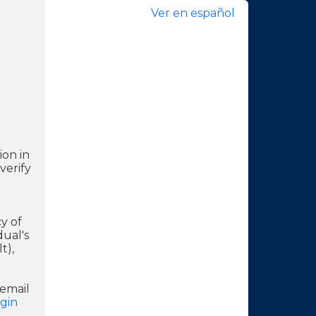
Ver en español
ion in
verify
y of
dual's
t),
 email
gin