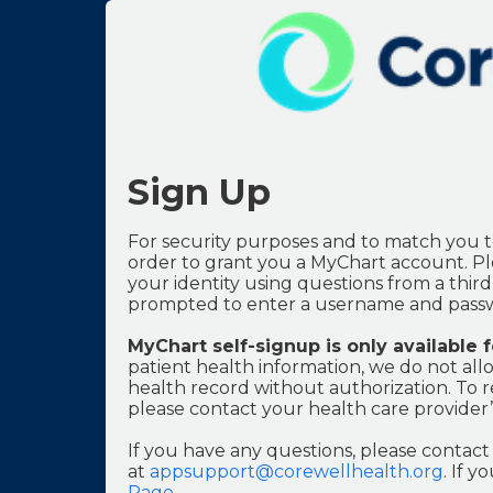
Sign Up
For security purposes and to match you t
order to grant you a MyChart account. Ple
your identity using questions from a third-
prompted to enter a username and passw
MyChart self-signup is only available 
patient health information, we do not allo
health record without authorization. To r
please contact your health care provider’s
If you have any questions, please conta
at
appsupport@corewellhealth.org
. If 
Page
.