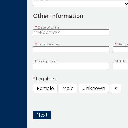
Other information
Date of birth
Email address
Verify
Home phone
Mobile 
Legal sex
Female
Male
Unknown
X