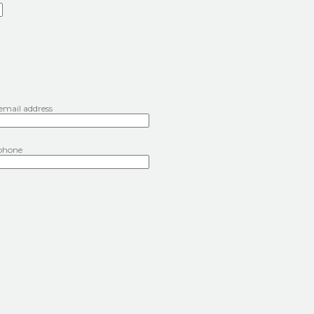
 email address
phone