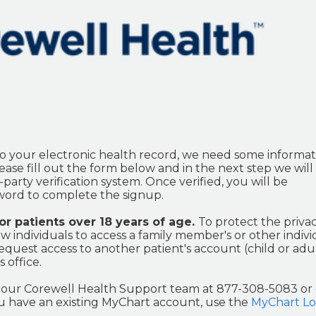
o your electronic health record, we need some informat
ase fill out the form below and in the next step we will 
party verification system. Once verified, you will be
ord to complete the signup.
for patients over 18 years of age.
To protect the privac
w individuals to access a family member's or other indivi
equest access to another patient's account (child or adul
 office.
ct our Corewell Health Support team at 877-308-5083 or
you have an existing MyChart account, use the
MyChart Lo