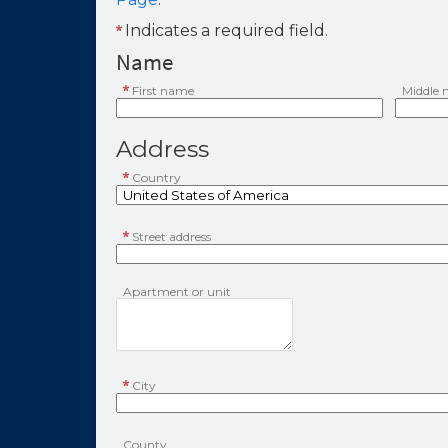
Indicates a required field.
Name
First name
Middle
Address
Country
Street address
Apartment or unit
City
County