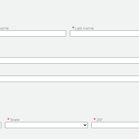
 name
Last name
State
ZIP