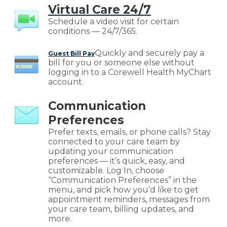
Virtual Care 24/7
Schedule a video visit for certain
conditions — 24/7/365.
Quickly and securely pay a
Guest Bill Pay
bill for you or someone else without
logging in to a Corewell Health MyChart
account.
Communication
Preferences
Prefer texts, emails, or phone calls? Stay
connected to your care team by
updating your communication
preferences — it’s quick, easy, and
customizable. Log In, choose
“Communication Preferences” in the
menu, and pick how you’d like to get
appointment reminders, messages from
your care team, billing updates, and
more.