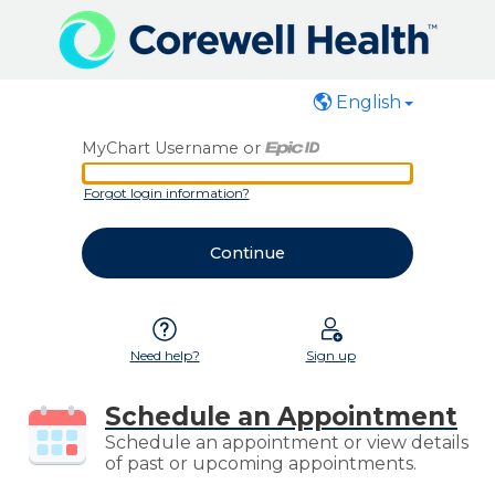
English
MyChart Username or
MyChart Username or Epic ID
Forgot login information?
Need help?
Sign up
Schedule an Appointment
Schedule an appointment or view details
of past or upcoming appointments.