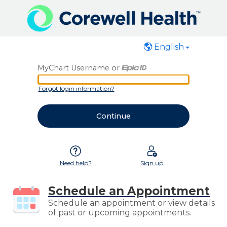
English
MyChart Username or
MyChart Username or Epic ID
Forgot login information?
Need help?
Sign up
Schedule an Appointment
Schedule an appointment or view details
of past or upcoming appointments.