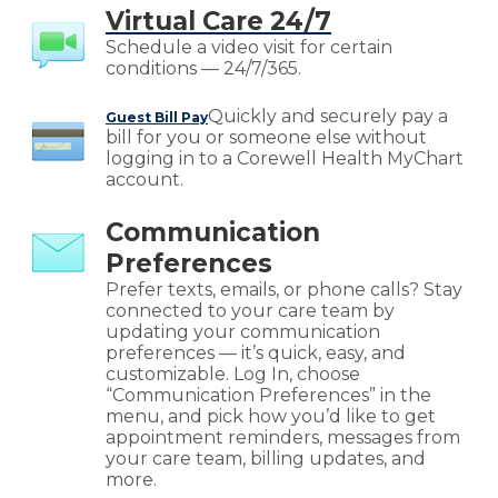
Virtual Care 24/7
Schedule a video visit for certain
conditions — 24/7/365.
Quickly and securely pay a
Guest Bill Pay
bill for you or someone else without
logging in to a Corewell Health MyChart
account.
Communication
Preferences
Prefer texts, emails, or phone calls? Stay
connected to your care team by
updating your communication
preferences — it’s quick, easy, and
customizable. Log In, choose
“Communication Preferences” in the
menu, and pick how you’d like to get
appointment reminders, messages from
your care team, billing updates, and
more.